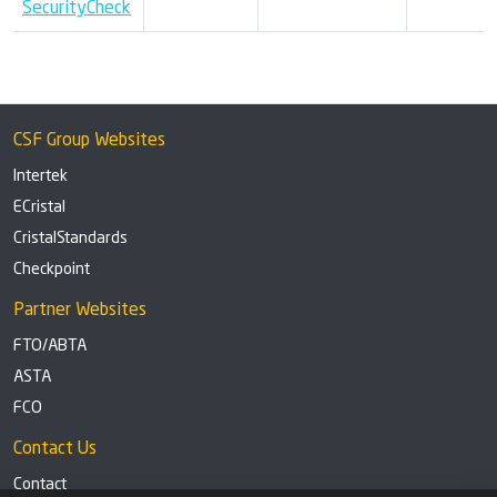
SecurityCheck
CSF Group Websites
Intertek
ECristal
CristalStandards
Checkpoint
Partner Websites
FTO/ABTA
ASTA
FCO
Contact Us
Contact