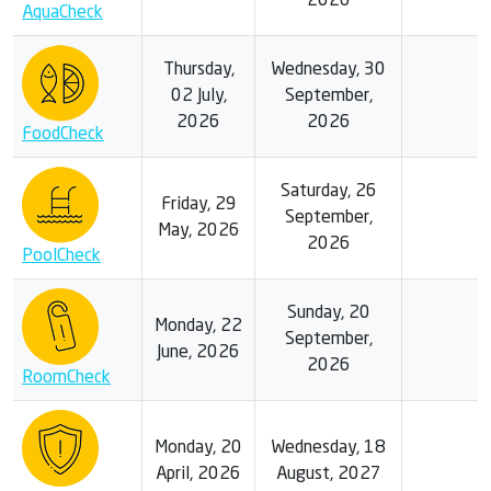
2026
AquaCheck
Thursday,
Wednesday, 30
02 July,
September,
2026
2026
FoodCheck
Saturday, 26
Friday, 29
September,
May, 2026
2026
PoolCheck
Sunday, 20
Monday, 22
September,
June, 2026
2026
RoomCheck
Monday, 20
Wednesday, 18
April, 2026
August, 2027