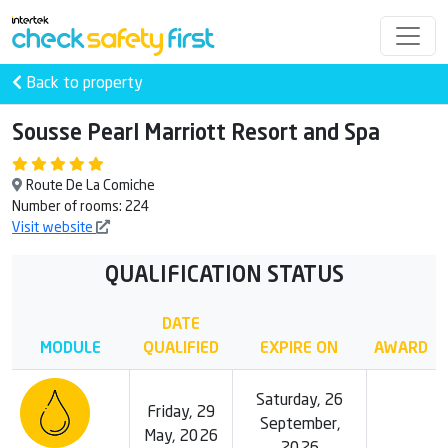
Back to property
Sousse Pearl Marriott Resort and Spa
Route De La Comiche
Number of rooms: 224
Visit website
QUALIFICATION STATUS
DATE
MODULE
QUALIFIED
EXPIRE ON
AWARD
Saturday, 26
Friday, 29
September,
May, 2026