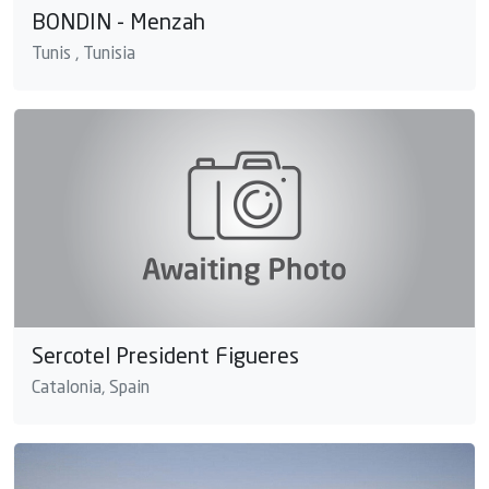
BONDIN - Menzah
Tunis , Tunisia
Sercotel President Figueres
Catalonia, Spain