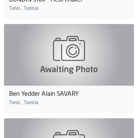
BONDIN Sfax - Hedi Chaker
Tunis , Tunisia
Ben Yedder Alain SAVARY
Tunis , Tunisia