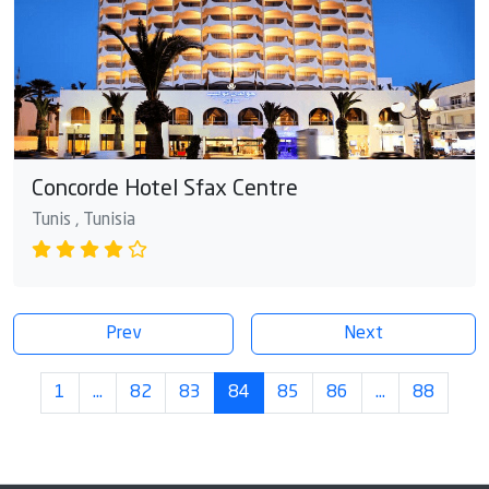
Concorde Hotel Sfax Centre
Tunis , Tunisia
Prev
Next
1
…
82
83
84
85
86
…
88