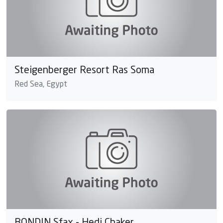
Steigenberger Resort Ras Soma
Red Sea, Egypt