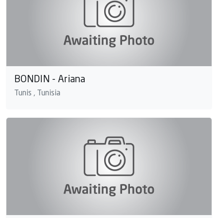
BONDIN - Ariana
Tunis , Tunisia