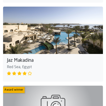
Jaz Makadina
Red Sea, Egypt
Award winner