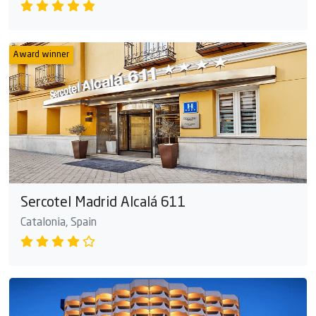
Award winner
Sercotel Madrid Alcalá 611
Catalonia, Spain