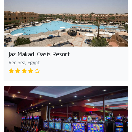
Jaz Makadi Oasis Resort
Red Sea, Egypt