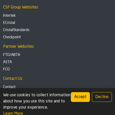
CSF Group Websites
Intertek
ECristal
CristalStandards
Checkpoint
Partner Websites
FTO/ABTA
ASTA
FCO
Contact Us
Contact
Tel: +44 (0)1291 629863
We use cookies to collect information
Accept
Decline
about how you use this site and to
Privacy Policy
Cookie settings
improve your experience.
Learn More