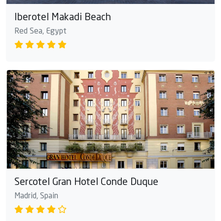
Iberotel Makadi Beach
Red Sea, Egypt
Sercotel Gran Hotel Conde Duque
Madrid, Spain