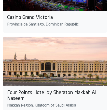
Casino Grand Victoria
Provincia de Santiago, Dominican Republic
Four Points Hotel by Sheraton Makkah Al
Naseem
Makkah Region, Kingdom of Saudi Arabia