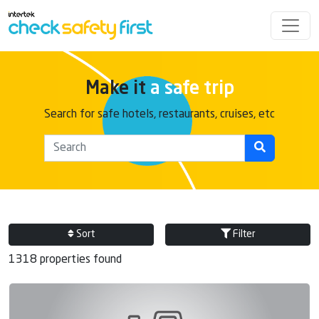
Make it
a safe trip
Search for safe hotels, restaurants, cruises, etc
Sort
Filter
1318 properties found