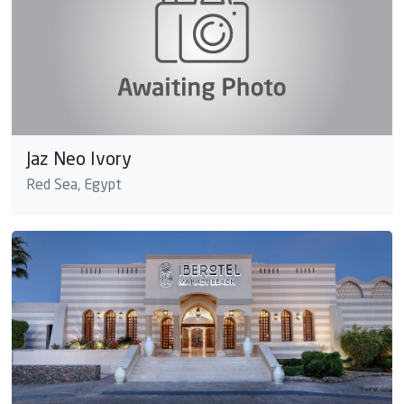
Jaz Neo Ivory
Red Sea, Egypt