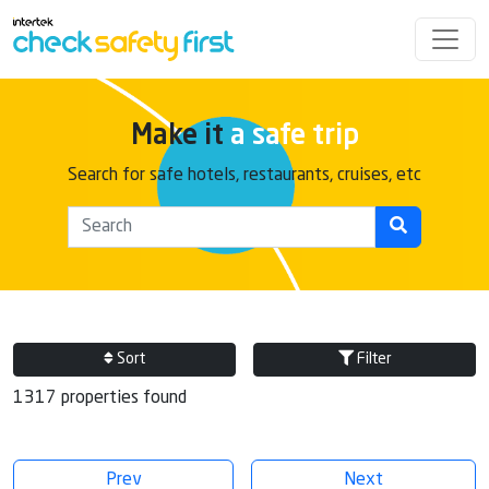
Make it
a safe trip
Search for safe hotels, restaurants, cruises, etc
Sort
Filter
1317 properties found
Prev
Next