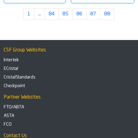
1
…
84
85
86
87
88
CSF Group Websites
Intertek
ECristal
CristalStandards
Checkpoint
Partner Websites
FTO/ABTA
ASTA
FCO
Contact Us