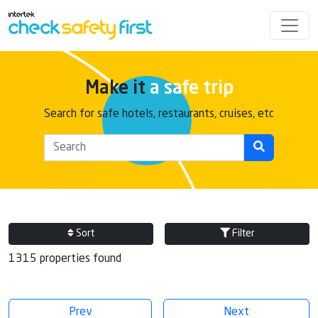
Make it
a safe trip
Search for safe hotels, restaurants, cruises, etc
Sort
Filter
1315 properties found
Prev
Next