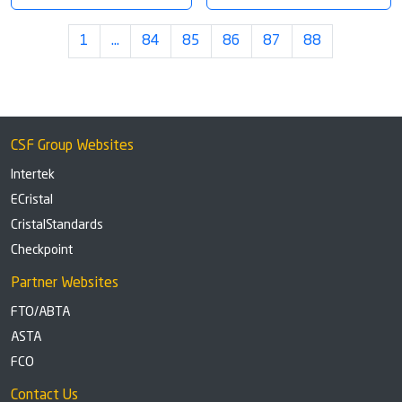
1
…
84
85
86
87
88
CSF Group Websites
Intertek
ECristal
CristalStandards
Checkpoint
Partner Websites
FTO/ABTA
ASTA
FCO
Contact Us