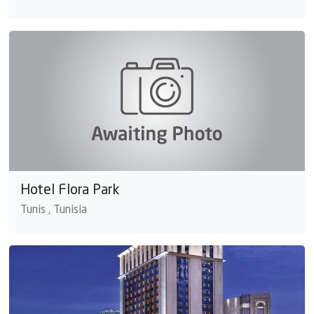
Hotel Flora Park
Tunis , Tunisia