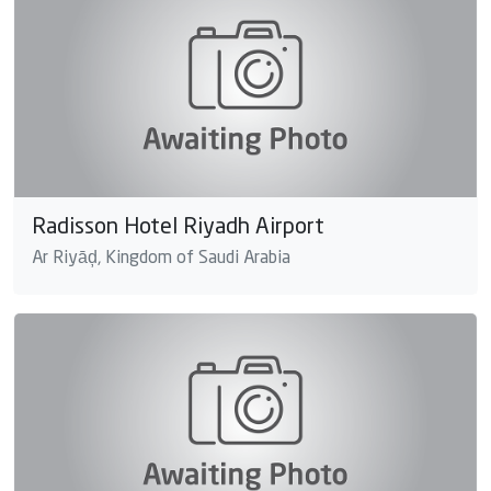
Radisson Hotel Riyadh Airport
Ar Riyāḑ, Kingdom of Saudi Arabia