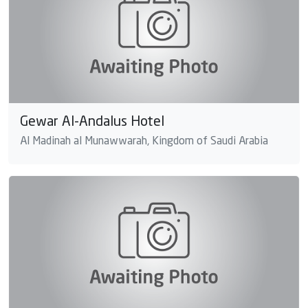
Gewar Al-Andalus Hotel
Al Madinah al Munawwarah, Kingdom of Saudi Arabia