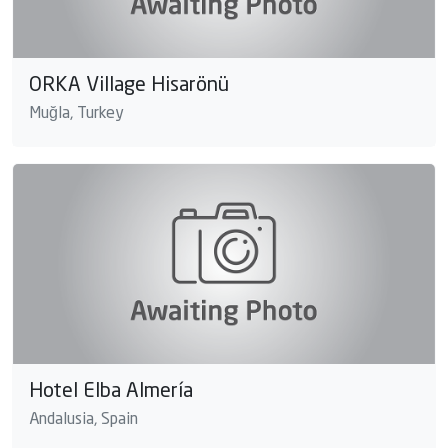
ORKA Village Hisarönü
Muğla, Turkey
Hotel Elba Almería
Andalusia, Spain