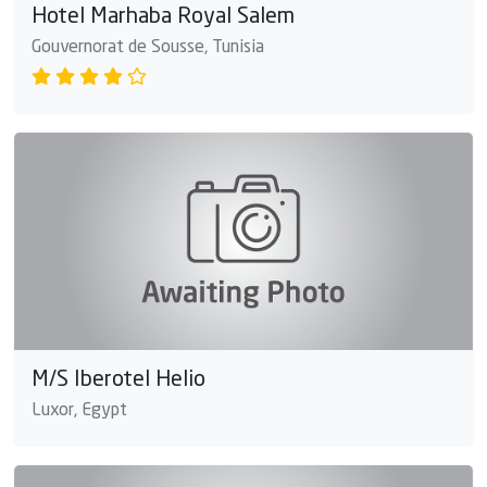
Hotel Marhaba Royal Salem
Gouvernorat de Sousse, Tunisia
M/S Iberotel Helio
Luxor, Egypt