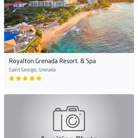
Royalton Grenada Resort. & Spa
Saint George, Grenada