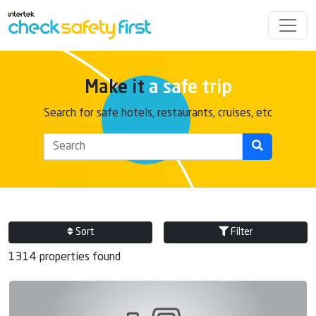
Make it
a safe trip
Search for safe hotels, restaurants, cruises, etc
Sort
Filter
1314 properties found