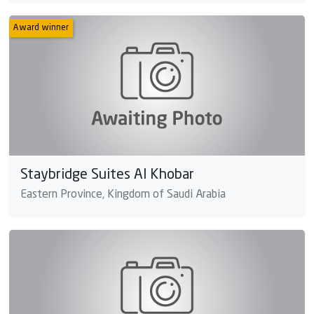
Award winner
Staybridge Suites Al Khobar
Eastern Province, Kingdom of Saudi Arabia