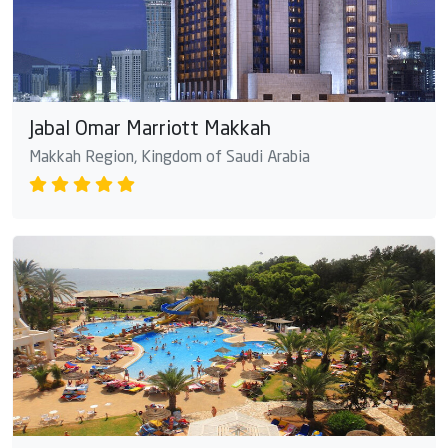
Jabal Omar Marriott Makkah
Makkah Region, Kingdom of Saudi Arabia