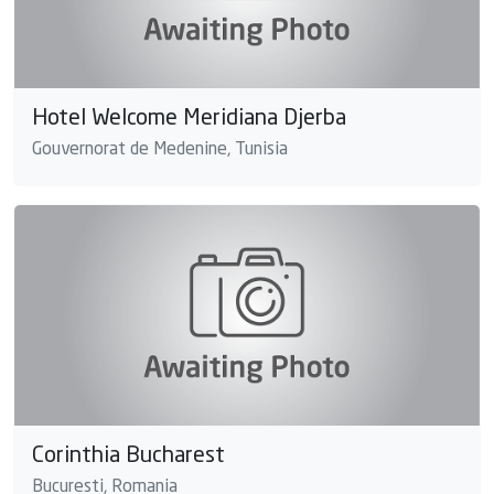
Hotel Welcome Meridiana Djerba
Gouvernorat de Medenine, Tunisia
Corinthia Bucharest
Bucuresti, Romania