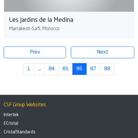
Les Jardins de la Medina
Marrakesh-Safi, Morocco
Prev
Next
1
…
84
85
86
87
88
CSF Group Websites
Intertek
ECristal
CristalStandards