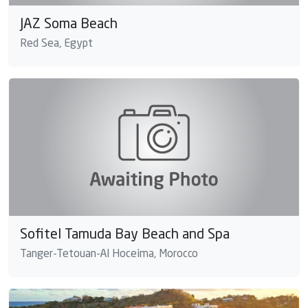
JAZ Soma Beach
Red Sea, Egypt
Sofitel Tamuda Bay Beach and Spa
Tanger-Tetouan-Al Hoceima, Morocco