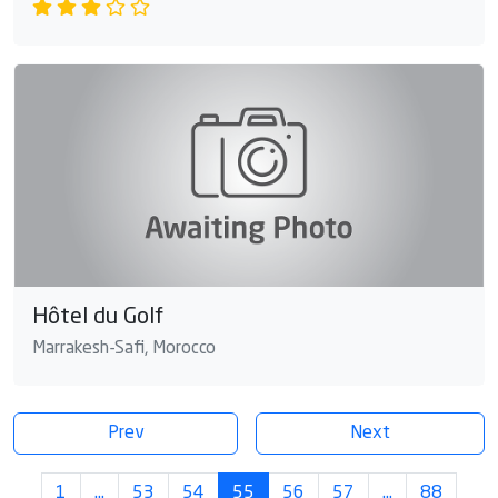
Hôtel du Golf
Marrakesh-Safi, Morocco
Prev
Next
1
…
53
54
55
56
57
…
88