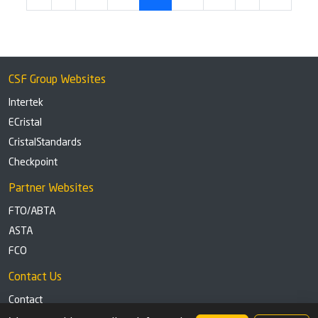
CSF Group Websites
Intertek
ECristal
CristalStandards
Checkpoint
Partner Websites
FTO/ABTA
ASTA
FCO
Contact Us
Contact