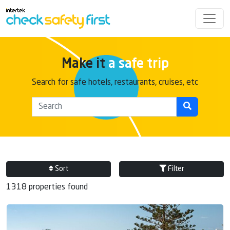
Make it
a safe trip
Search for safe hotels, restaurants, cruises, etc
Sort
Filter
1318 properties found