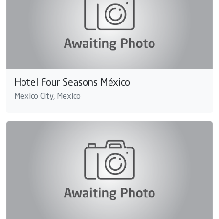
Hotel Four Seasons México
Mexico City, Mexico