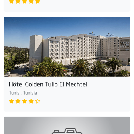
Hôtel Golden Tulip El Mechtel
Tunis , Tunisia