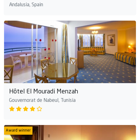
Andalusia, Spain
Hôtel El Mouradi Menzah
Gouvernorat de Nabeul, Tunisia
Award winner