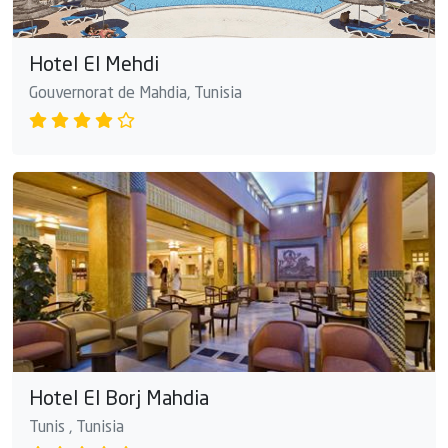
Hotel El Mehdi
Gouvernorat de Mahdia, Tunisia
Hotel El Borj Mahdia
Tunis , Tunisia