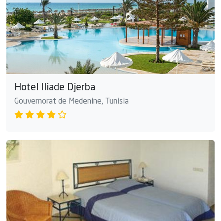
Hotel Iliade Djerba
Gouvernorat de Medenine, Tunisia