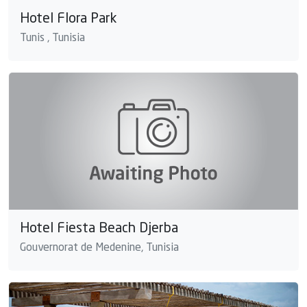
Hotel Flora Park
Tunis , Tunisia
Hotel Fiesta Beach Djerba
Gouvernorat de Medenine, Tunisia