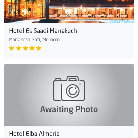
Hotel Es Saadi Marrakech
Marrakesh-Safi, Morocco
Hotel Elba Almería