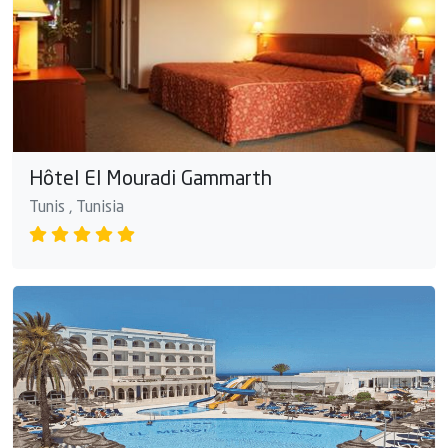
Hôtel El Mouradi Gammarth
Tunis , Tunisia