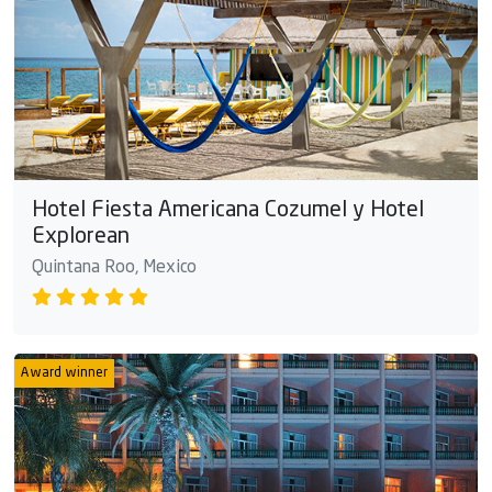
Hotel Fiesta Americana Cozumel y Hotel
Explorean
Quintana Roo, Mexico
Award winner