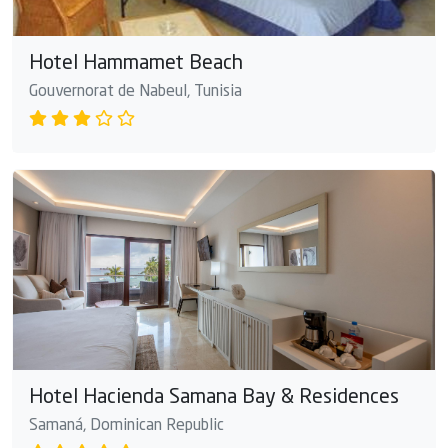
Hotel Hammamet Beach
Gouvernorat de Nabeul, Tunisia
Hotel Hacienda Samana Bay & Residences
Samaná, Dominican Republic