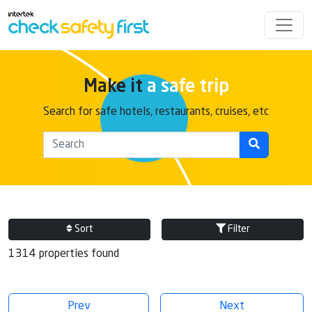
Make it
a safe trip
Search for safe hotels, restaurants, cruises, etc
Sort
Filter
1314 properties found
Prev
Next