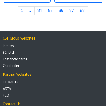
1
…
84
85
86
87
88
CSF Group Websites
Intertek
ECristal
CristalStandards
Checkpoint
Partner Websites
FTO/ABTA
ASTA
FCO
Contact Us