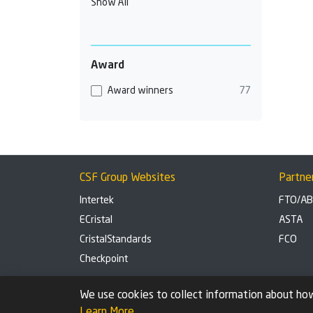
Show All
Award
Award winners
77
CSF Group Websites
Partne
Intertek
FTO/A
ECristal
ASTA
CristalStandards
FCO
Checkpoint
Privacy Policy
Cookie settings
We use cookies to collect information about how
Learn More