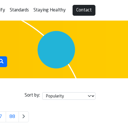
ify
Standards
Staying Healthy
Contact
Sort by:
7
88