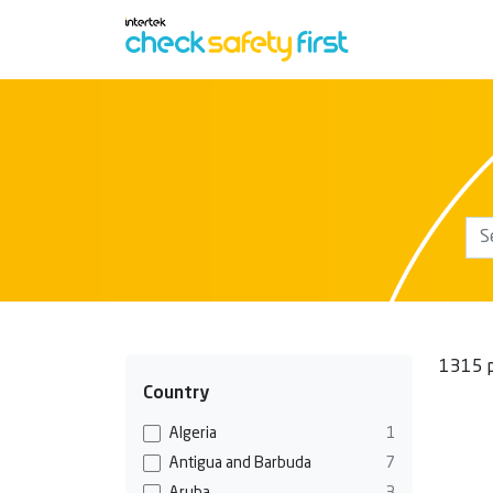
1315 p
Country
Algeria
1
Antigua and Barbuda
7