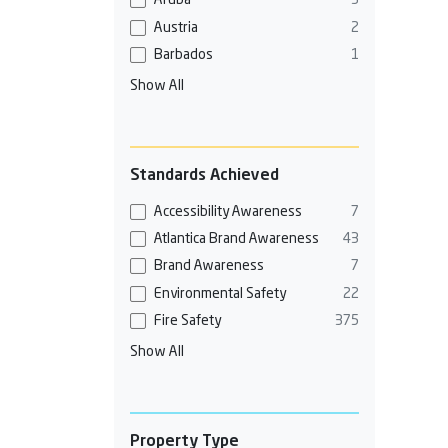
Aruba
3
Austria
2
Barbados
1
Show All
Standards Achieved
Accessibility Awareness
7
Atlantica Brand Awareness
43
Brand Awareness
7
Environmental Safety
22
Fire Safety
375
Show All
Property Type