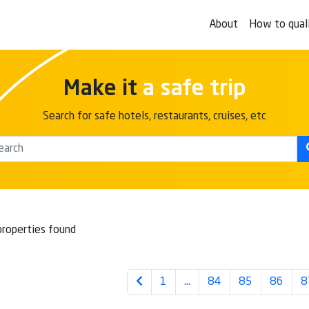
About
How to qual
Make it
a safe trip
Search for safe hotels, restaurants, cruises, etc
roperties found
1
…
84
85
86
8