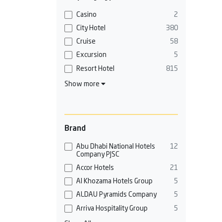
Casino
2
City Hotel
380
Cruise
58
Excursion
5
Resort Hotel
815
Show more
Brand
Abu Dhabi National Hotels
12
Company PJSC
Accor Hotels
21
Al Khozama Hotels Group
5
ALDAU Pyramids Company
5
Arriva Hospitality Group
5