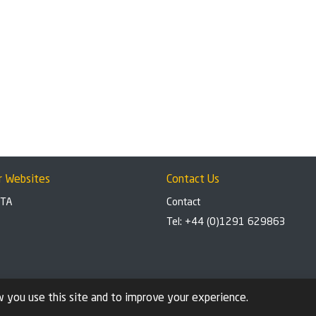
r Websites
Contact Us
BTA
Contact
Tel: +44 (0)1291 629863
 you use this site and to improve your experience.