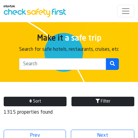
Make it
a safe trip
Search for safe hotels, restaurants, cruises, etc
Sort
Filter
1315 properties found
Prev
Next