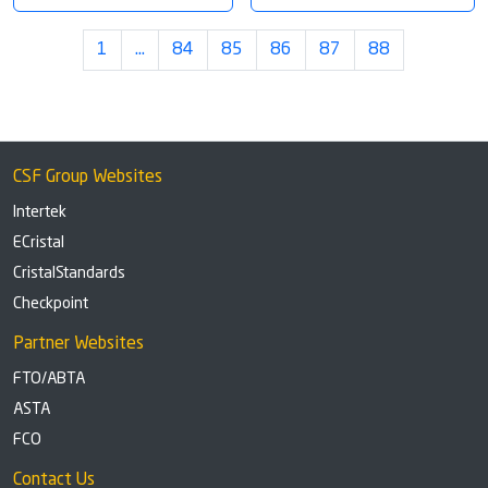
1
…
84
85
86
87
88
CSF Group Websites
Intertek
ECristal
CristalStandards
Checkpoint
Partner Websites
FTO/ABTA
ASTA
FCO
Contact Us