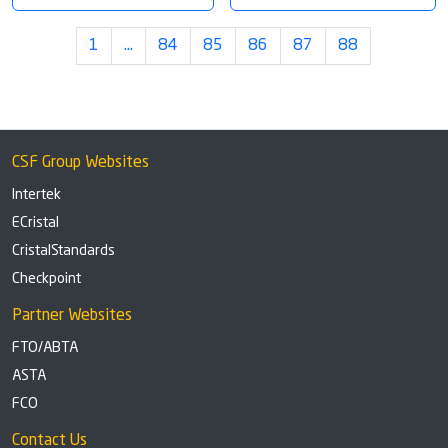
1
…
84
85
86
87
88
CSF Group Websites
Intertek
ECristal
CristalStandards
Checkpoint
Partner Websites
FTO/ABTA
ASTA
FCO
Contact Us