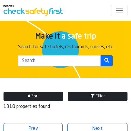
Make it
a safe trip
Search for safe hotels, restaurants, cruises, etc
Sort
Filter
1318 properties found
Prev
Next