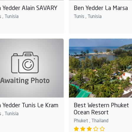
 Yedder Alain SAVARY
Ben Yedder La Marsa
 , Tunisia
Tunis , Tunisia
 Yedder Tunis Le Kram
Best Western Phuket
Ocean Resort
 , Tunisia
Phuket , Thailand