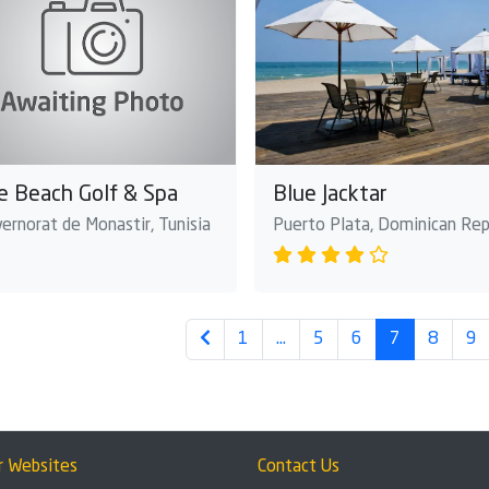
e Beach Golf & Spa
Blue Jacktar
ernorat de Monastir, Tunisia
Puerto Plata, Dominican Rep
1
…
5
6
7
8
9
r Websites
Contact Us