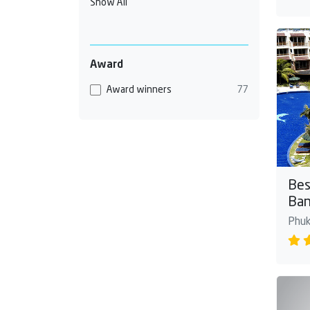
Show All
Award
Award winners
77
Bes
Ban
Phuk