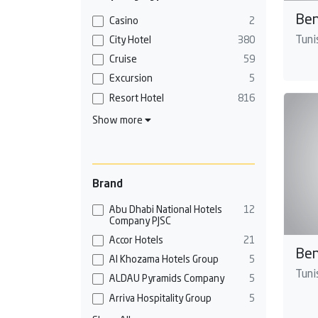
Ben
Casino
2
Tunis
City Hotel
380
Cruise
59
Excursion
5
Resort Hotel
816
Show more
Brand
Abu Dhabi National Hotels
12
Company PJSC
Accor Hotels
21
Ben
Al Khozama Hotels Group
5
Tunis
ALDAU Pyramids Company
5
Arriva Hospitality Group
5