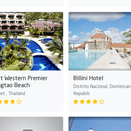
t Western Premier
Billini Hotel
gtao Beach
Distrito Nacional, Dominican
et , Thailand
Republic