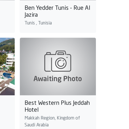
Ben Yedder Tunis - Rue Al
Jazira
Tunis , Tunisia
Best Western Plus Jeddah
Hotel
Makkah Region, Kingdom of
Saudi Arabia