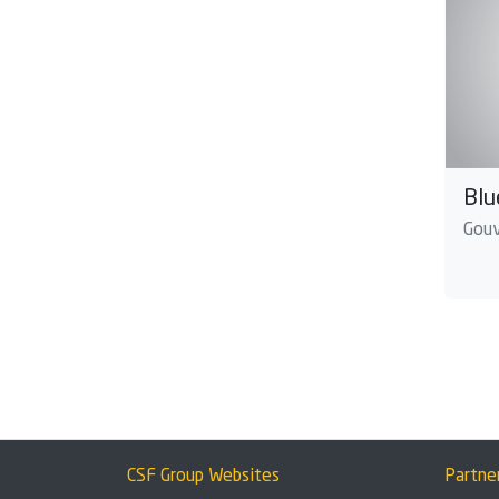
Blu
Gouv
CSF Group Websites
Partne