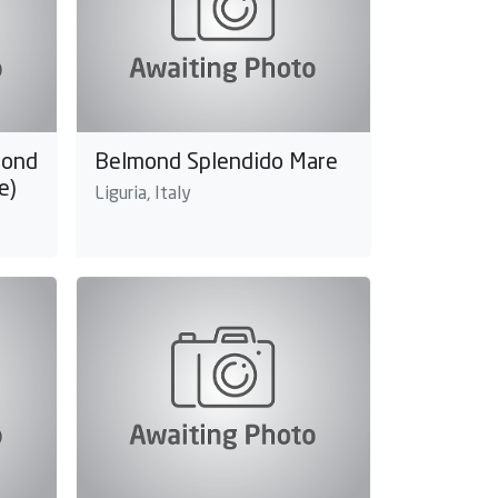
mond
Belmond Splendido Mare
e)
Liguria, Italy