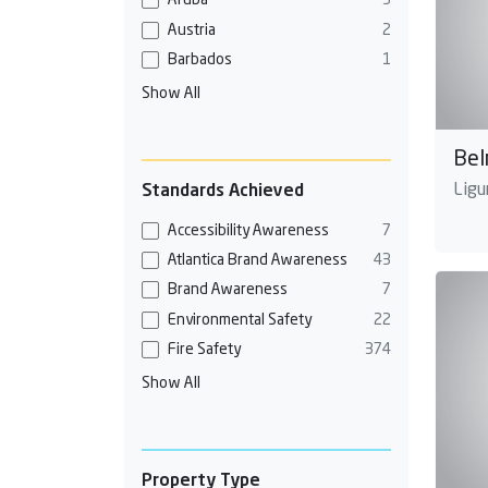
Aruba
3
Austria
2
Barbados
1
Show All
Bel
Ligur
Standards Achieved
Accessibility Awareness
7
Atlantica Brand Awareness
43
Brand Awareness
7
Environmental Safety
22
Fire Safety
374
Show All
Property Type