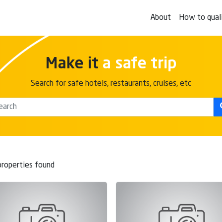
About
How to qual
Make it
a safe trip
Search for safe hotels, restaurants, cruises, etc
roperties found