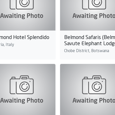
mond Hotel Splendido
Belmond Safaris (Bel
Savute Elephant Lodg
ia, Italy
Chobe District, Botswana