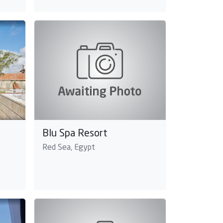
Blu Spa Resort
Red Sea, Egypt