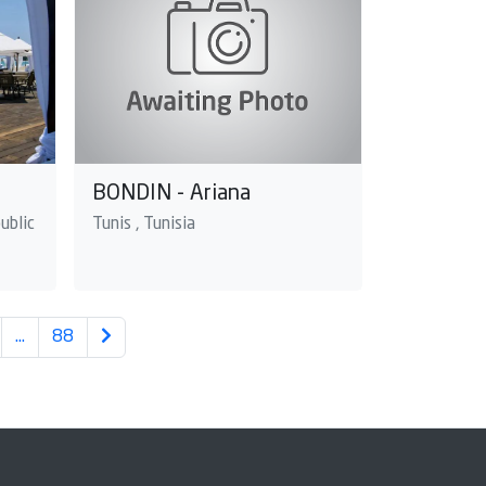
BONDIN - Ariana
ublic
Tunis , Tunisia
…
88