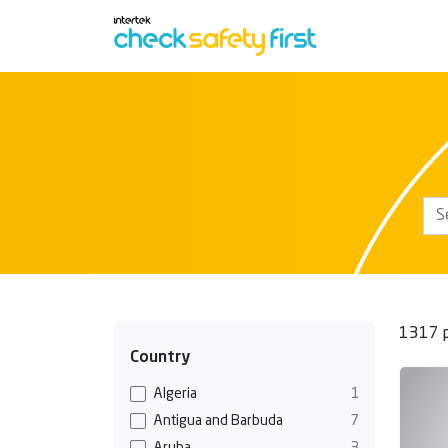
1317 p
Country
Algeria
1
Antigua and Barbuda
7