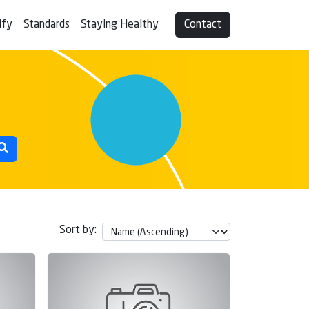
ify
Standards
Staying Healthy
Contact
Sort by: